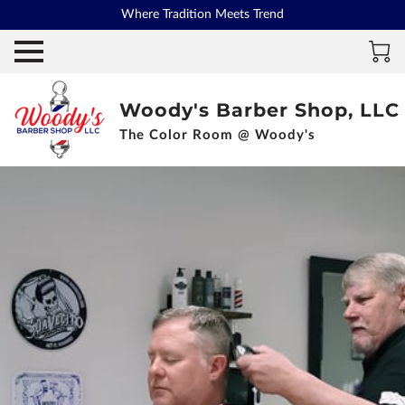
Where Tradition Meets Trend
Woody's Barber Shop, LLC
The Color Room @ Woody's