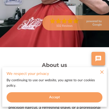
powered by
Google
102 Reviews
About us
We respect your privacy
A trip to the barber shop or salon should be more than just
By continuing to use our website, you agree to our cookies
a task—it should be an experience. At Woody’s Barber
policy.
Shop and The Color Room at Woody’s, we believe our
clients deserve a welcoming, comfortable space where
Accept
they can relax and enjoy exceptional service. Whether it’s a
precision haircut, a refreshing shave, or a professional