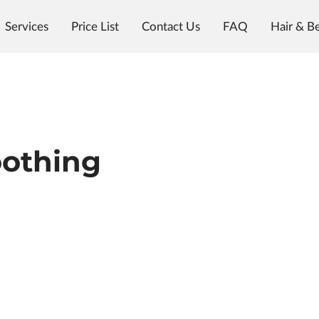
Services
Price List
Contact Us
FAQ
Hair & B
Meet the Team
The Color Room @ Woody's
othing