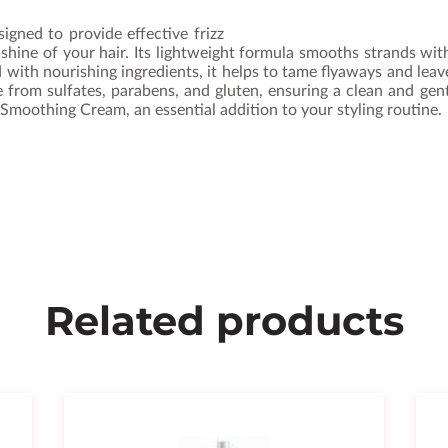
gned to provide effective frizz
 shine of your hair. Its lightweight formula smooths strands 
hed with nourishing ingredients, it helps to tame flyaways and lea
ree from sulfates, parabens, and gluten, ensuring a clean and gen
Smoothing Cream, an essential addition to your styling routine.
Related products