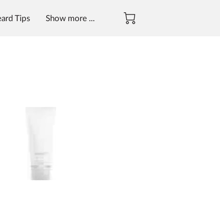
eard Tips
Show more ...