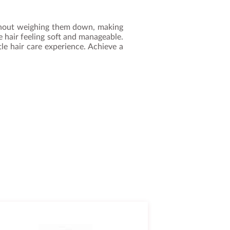
without weighing them down, making
ve hair feeling soft and manageable.
tle hair care experience. Achieve a