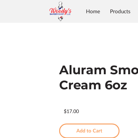
Home
Products
Aluram Smo
Cream 6oz
$17.00
Add to Cart