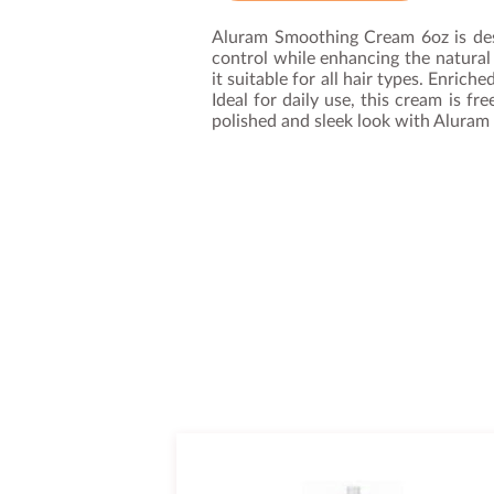
Aluram Smoothing Cream 6oz is desi
control while enhancing the natural
it suitable for all hair types. Enric
Ideal for daily use, this cream is f
polished and sleek look with Aluram 