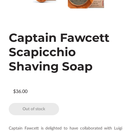
Captain Fawcett
Scapicchio
Shaving Soap
$36.00
Out of stock
Captain Fawcett is delighted to have collaborated with Luigi