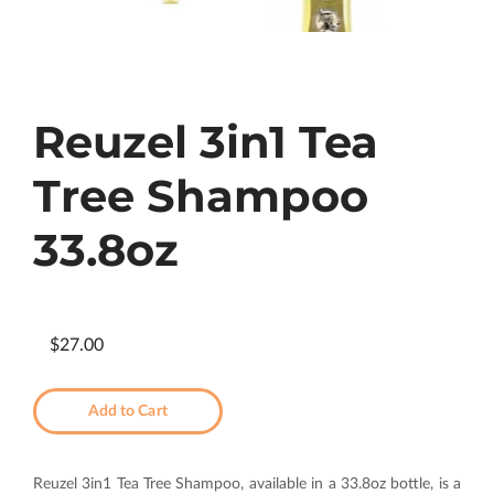
Reuzel 3in1 Tea
Tree Shampoo
33.8oz
$27.00
Add to Cart
Reuzel 3in1 Tea Tree Shampoo, available in a 33.8oz bottle, is a