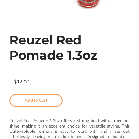
Reuzel Red
Pomade 1.3oz
$12.00
Add to Cart
Reuzel Red Pomade 1.3oz offers a strong hold with a medium
shine, making it an excellent choice for versatile styling. This
water-soluble formula is easy to work with and rinses out
effortlessly, leaving no residue behind. Designed to handle a