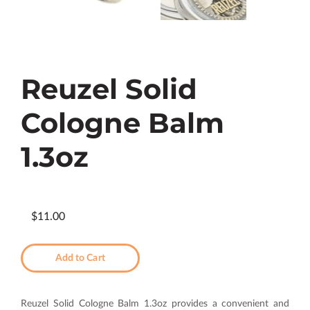
Reuzel Solid
Cologne Balm
1.3oz
$11.00
Add to Cart
Reuzel Solid Cologne Balm 1.3oz provides a convenient and