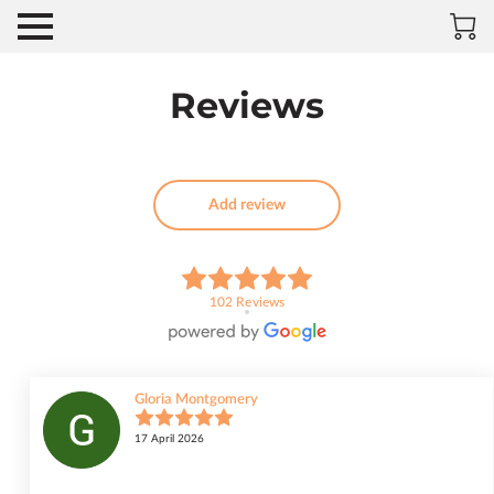
Reviews
Add review
102 Reviews
Gloria Montgomery
17 April 2026