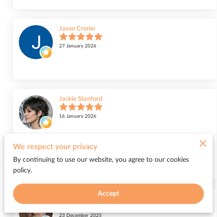
Jason Cronin
27 January 2026
Jackie Stanford
16 January 2026
I highly recommend Miss Honor! I went in for a razor cut in a short
We respect your privacy
shag and she did an awesome job. I love it and I have gotten so many
compliments from family...
By continuing to use our website, you agree to our cookies
Read more
policy.
Accept
Randall White
23 December 2025