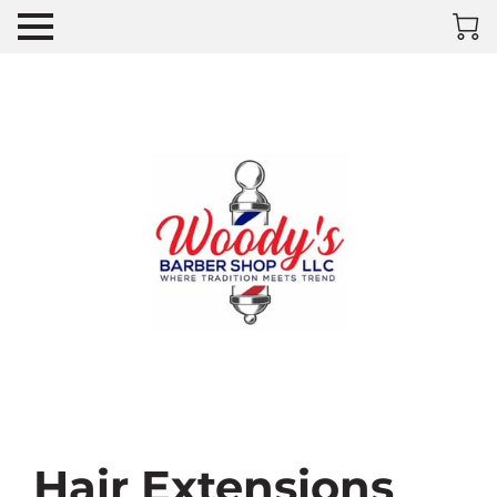
Hair Extensions