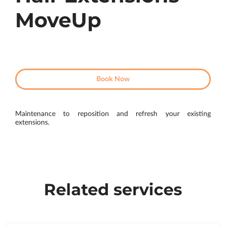
MoveUp
Book Now
Maintenance to reposition and refresh your existing
extensions.
Related services